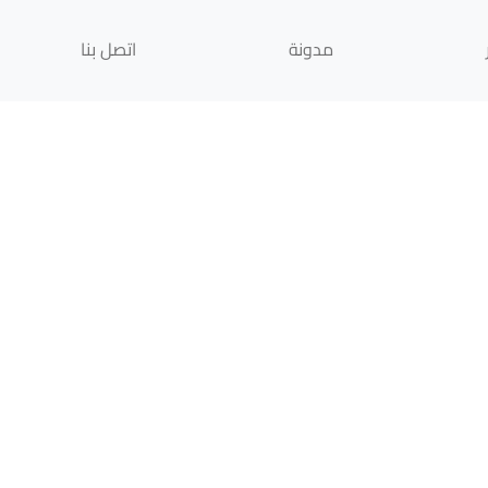
اتصل بنا
مدونة