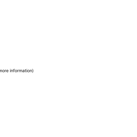
more information)