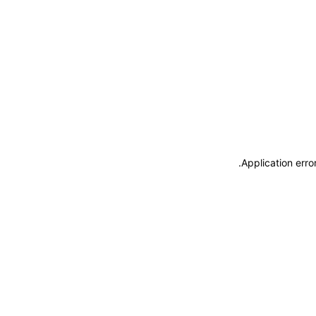
.
Application erro