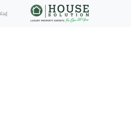
إيجار