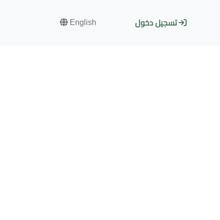
English
تسجيل دخول