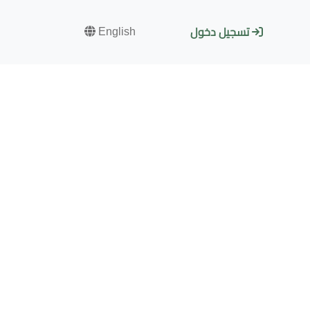
English
تسجيل دخول