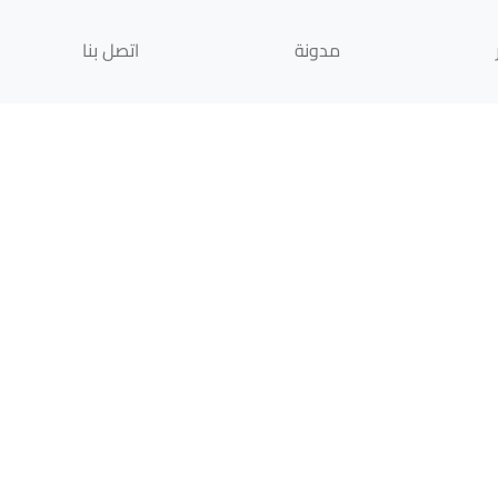
اتصل بنا
مدونة