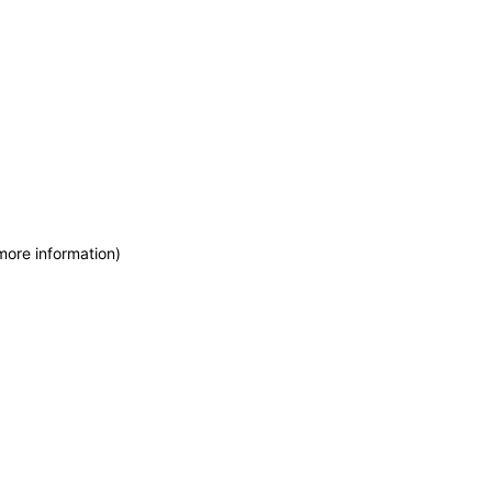
more information)