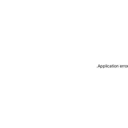
.
Application erro