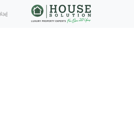
إيجار