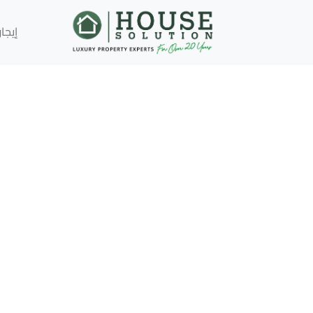
إيجار