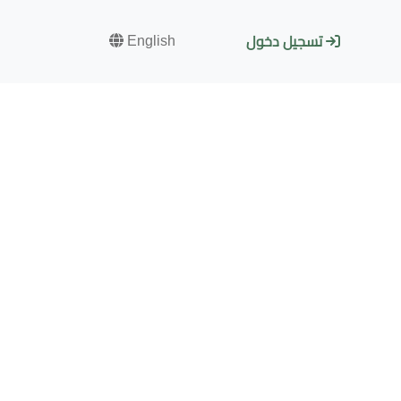
English
تسجيل دخول