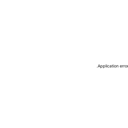
.
Application erro