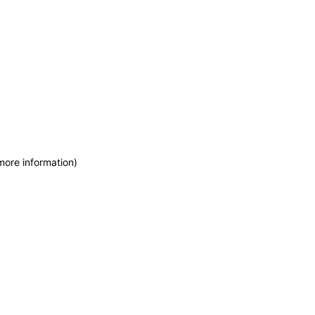
more information)