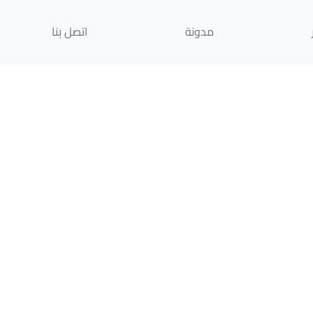
اتصل بنا
مدونة