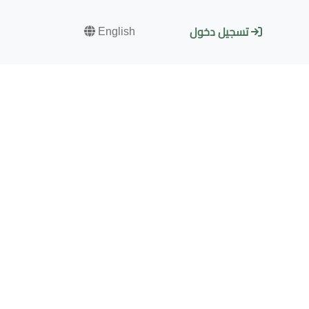
English
تسجيل دخول