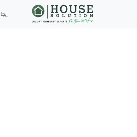
إيجار