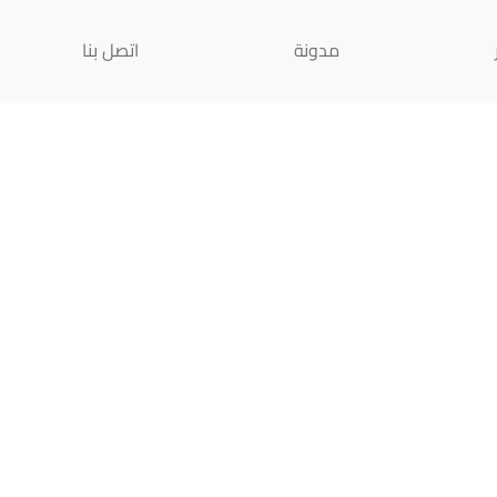
اتصل بنا
مدونة