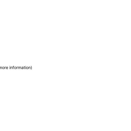
more information)