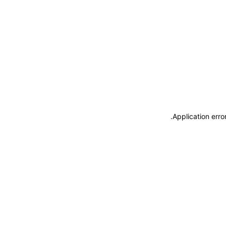
.
Application erro