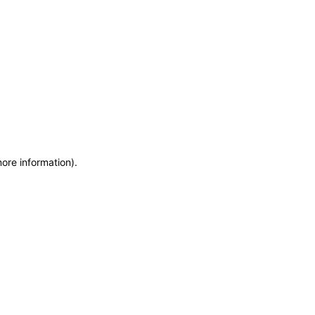
more information)
.