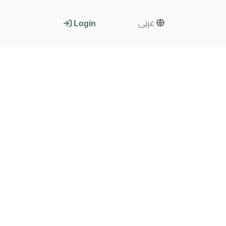
عربى
Login