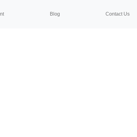
nt
Blog
Contact Us