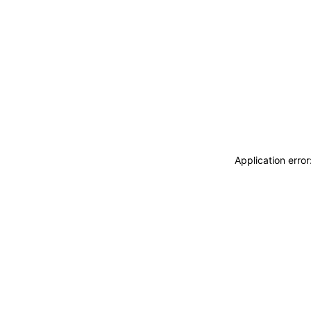
Application erro