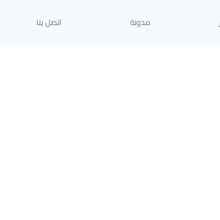
اتصل بنا
مدونة