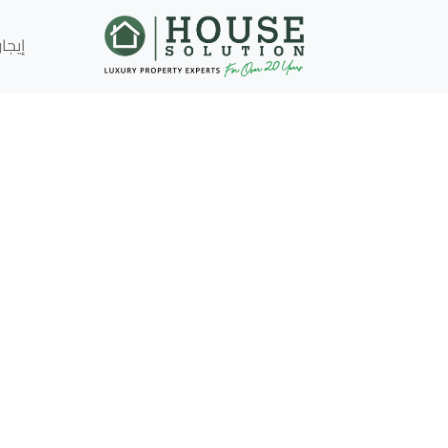
إيجار