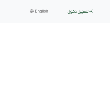
English
تسجيل دخول