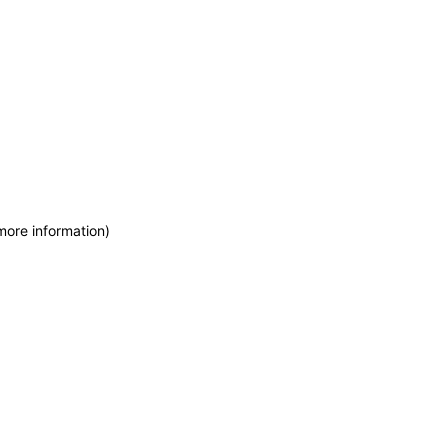
more information)