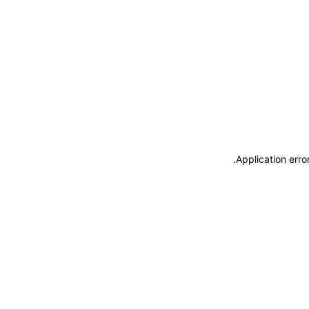
.
Application erro