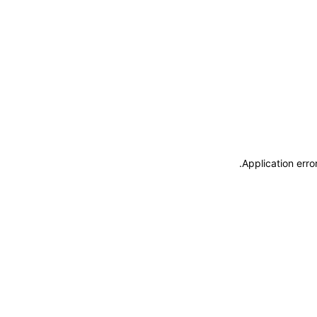
.
Application erro