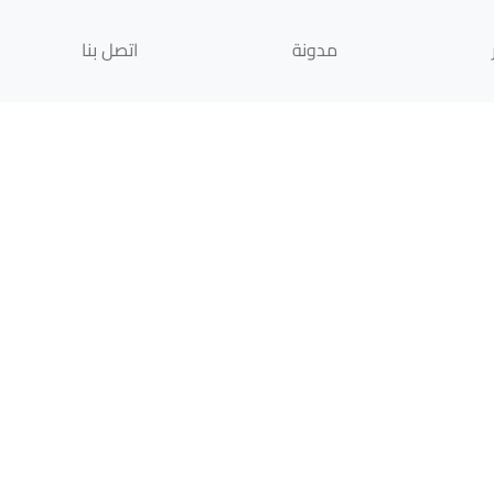
اتصل بنا
مدونة