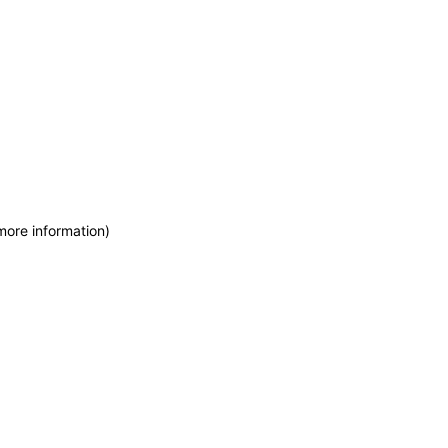
more information)