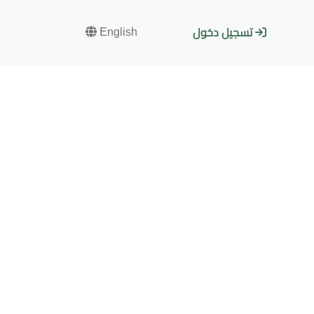
English
تسجيل دخول