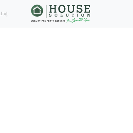
إيجار