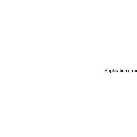
.
Application erro