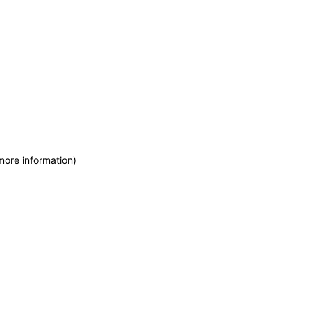
more information)