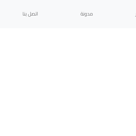
اتصل بنا
مدونة