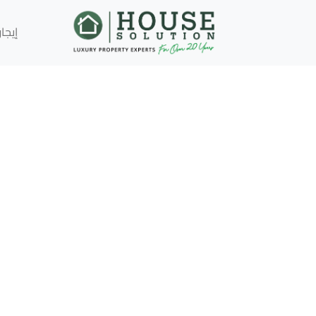
إيجار