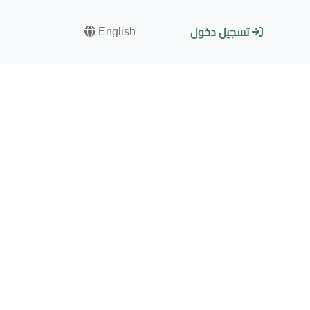
English
تسجيل دخول