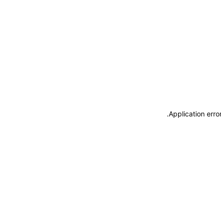
.
Application erro