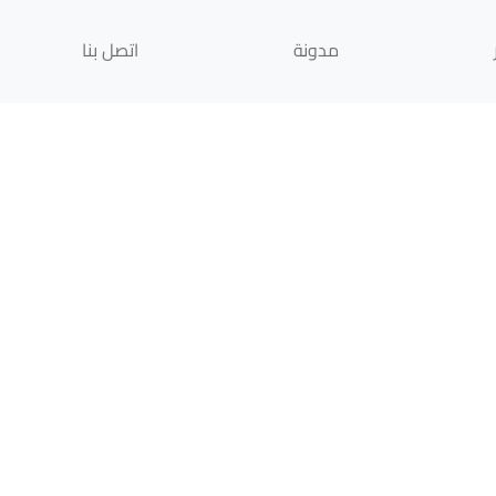
اتصل بنا
مدونة