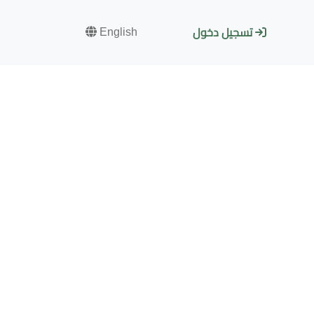
English
تسجيل دخول