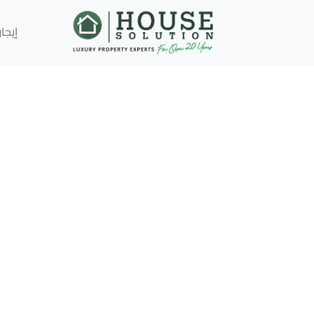
إيجار