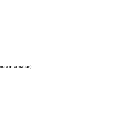
more information)