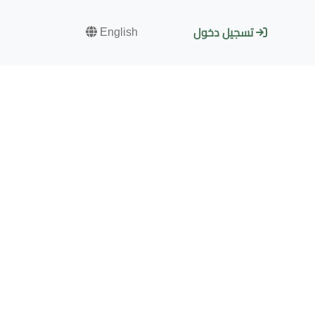
English
تسجيل دخول