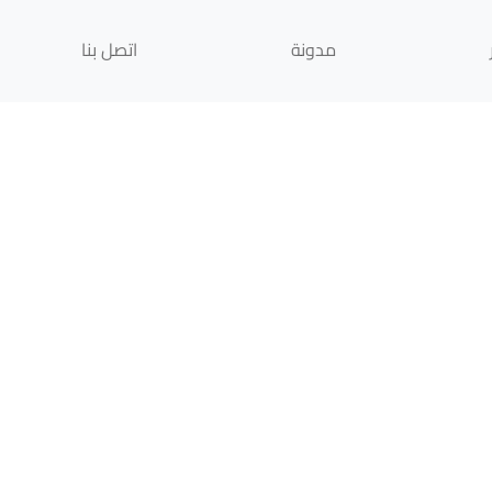
اتصل بنا
مدونة