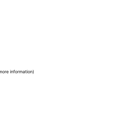
more information)