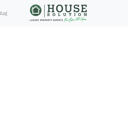
إيجار