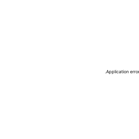
.
Application erro