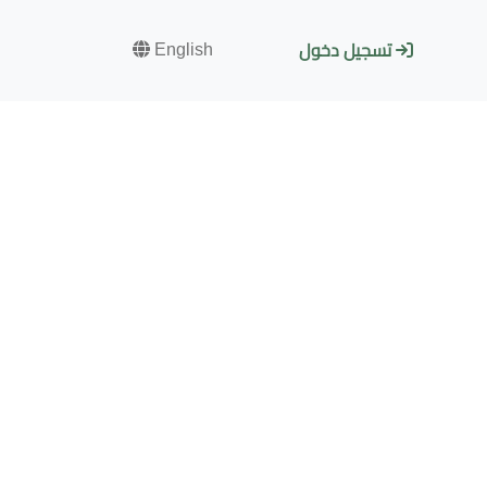
English
تسجيل دخول