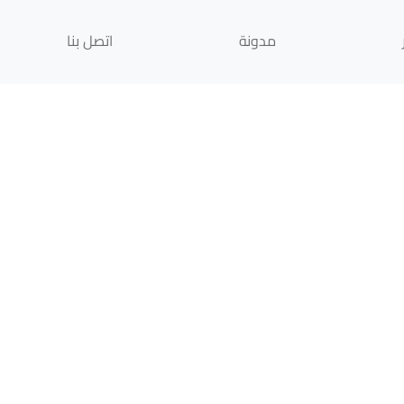
اتصل بنا
مدونة