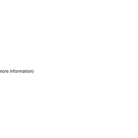
more information)