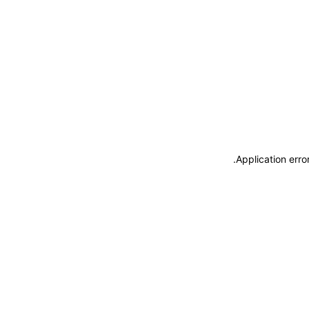
.
Application erro