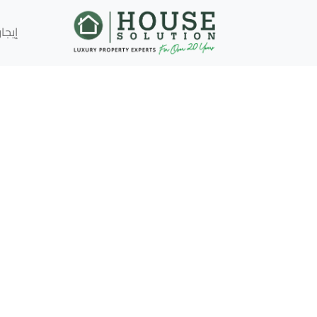
إيجار