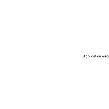
.
Application erro