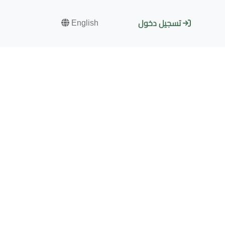
English
تسجيل دخول