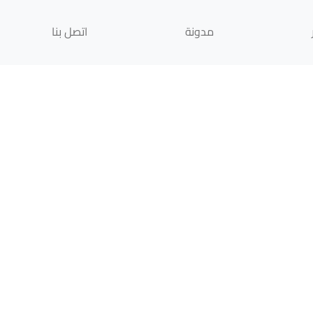
اتصل بنا
مدونة