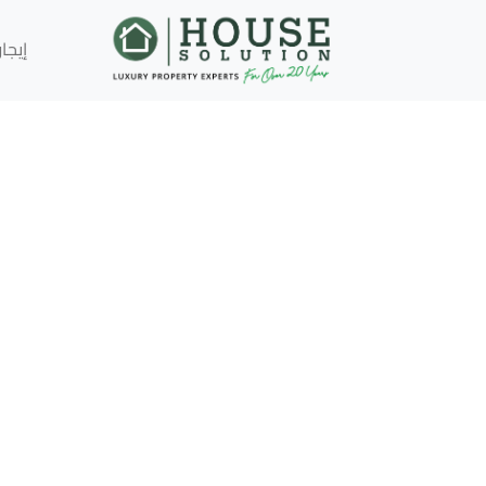
إيجار