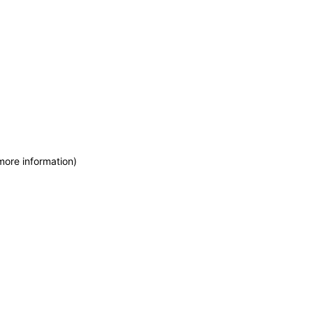
more information)