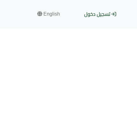
English
تسجيل دخول