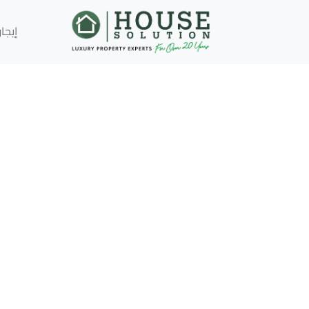
إيجار