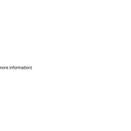
more information)