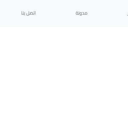
اتصل بنا
مدونة