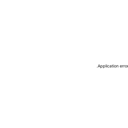
.
Application erro