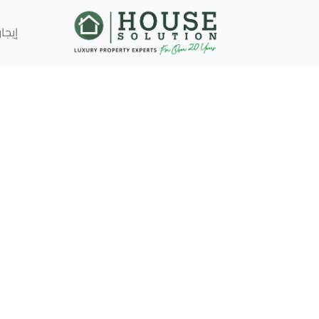
إيجار