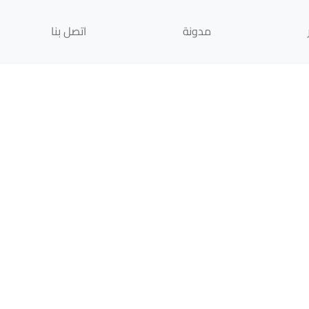
اتصل بنا
مدونة