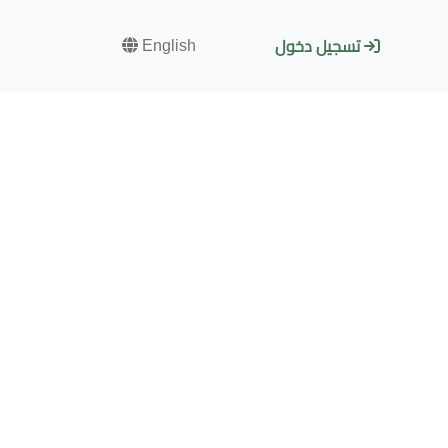
English
تسجيل دخول