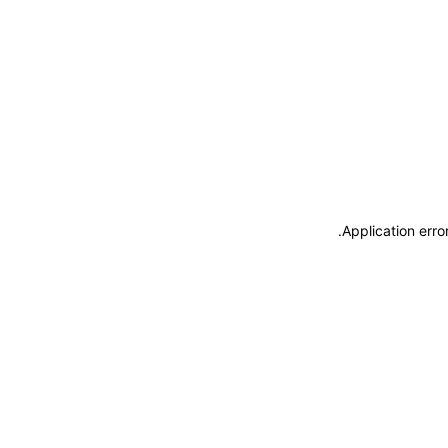
.
Application erro