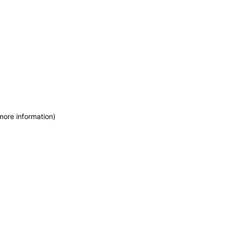
more information)