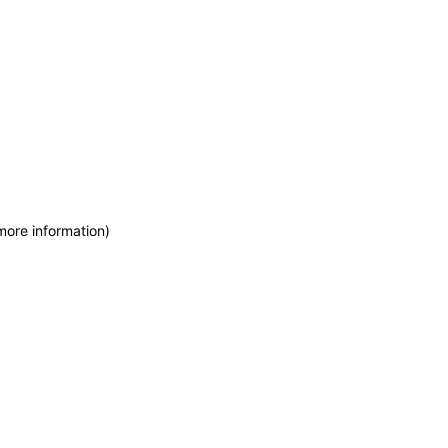
more information)