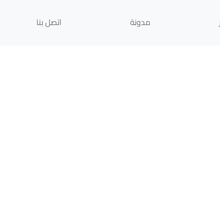
اتصل بنا
مدونة