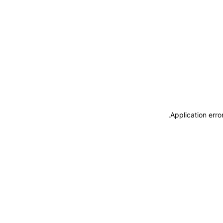
.
Application erro