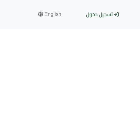
English
تسجيل دخول