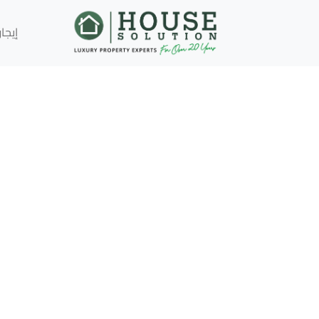
إيجار