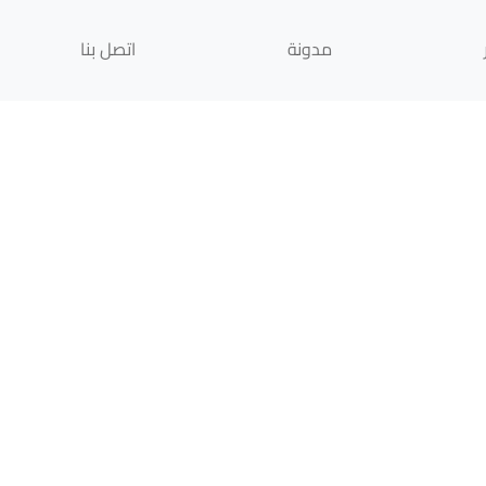
اتصل بنا
مدونة