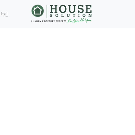
إيجار