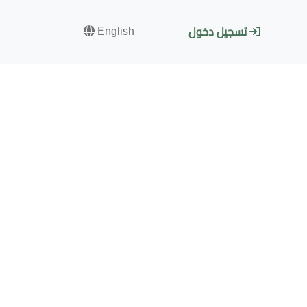
English
تسجيل دخول