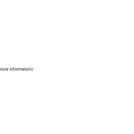
more information)