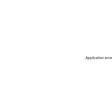
.
Application erro