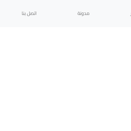
اتصل بنا
مدونة