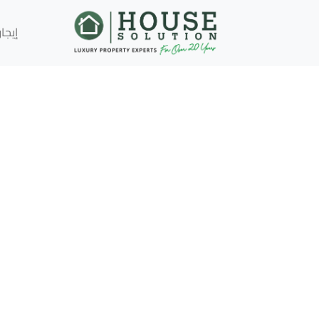
إيجار