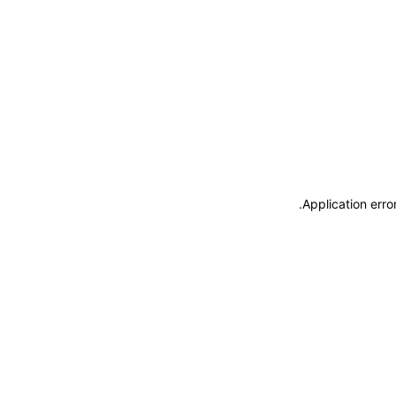
.
Application erro