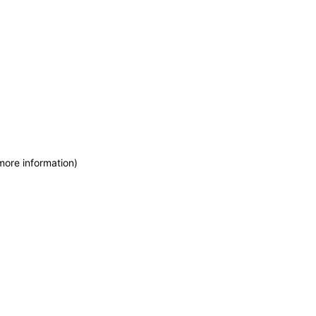
more information)