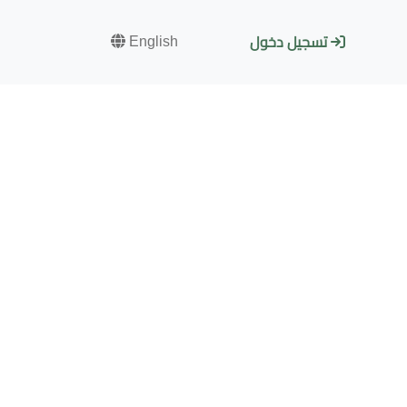
English
تسجيل دخول