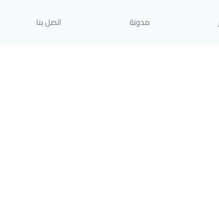
اتصل بنا
مدونة