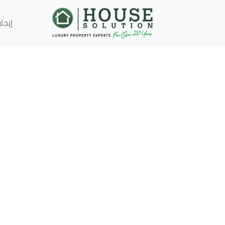
إيجار