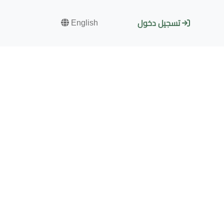
English
تسجيل دخول