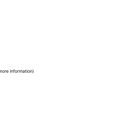
more information)