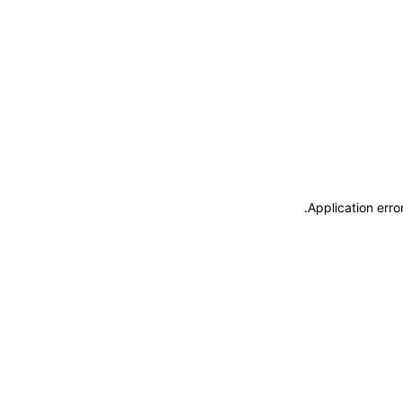
.
Application erro