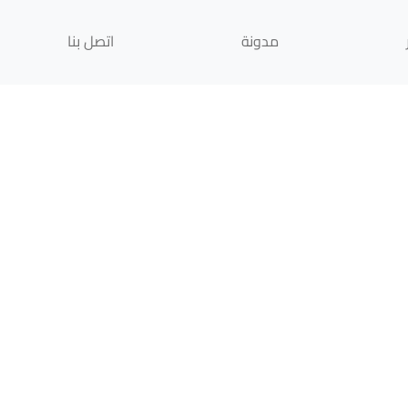
اتصل بنا
مدونة