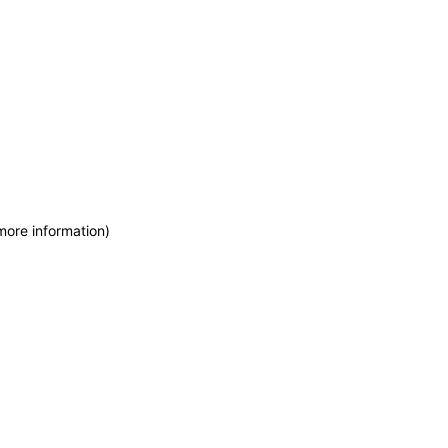
more information)