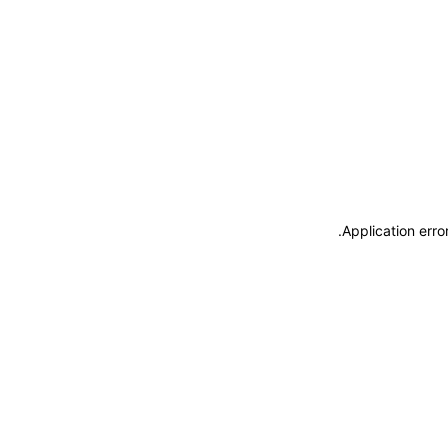
.
Application erro