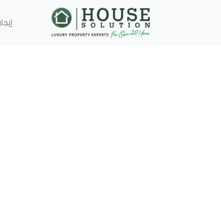
إيجار