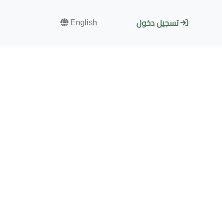
English
تسجيل دخول