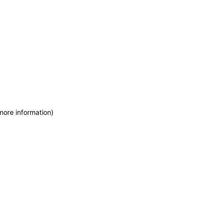
more information)