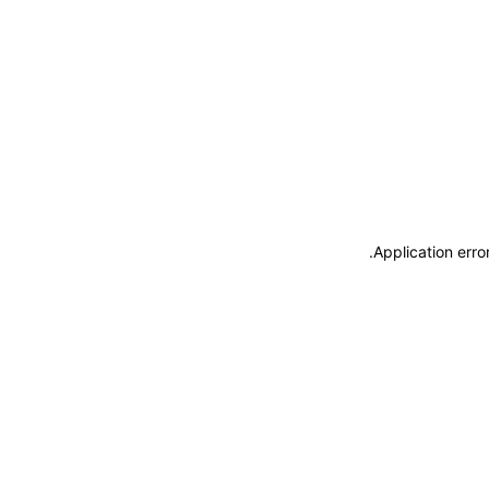
.
Application erro