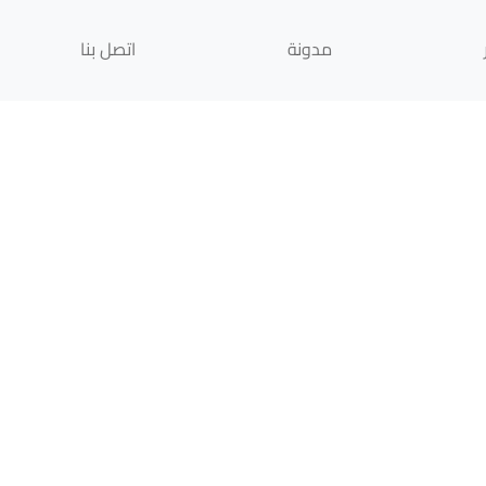
اتصل بنا
مدونة