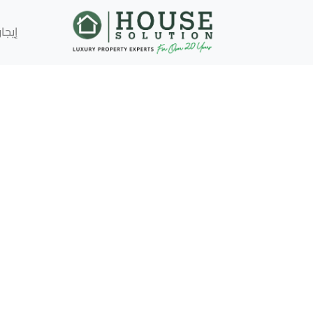
إيجار