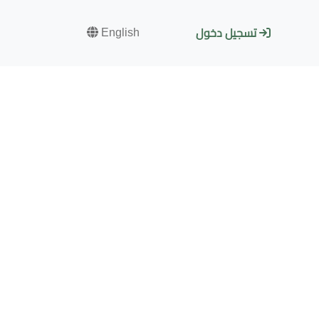
English
تسجيل دخول