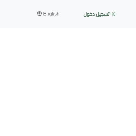
English
تسجيل دخول