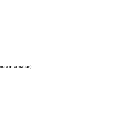
more information)