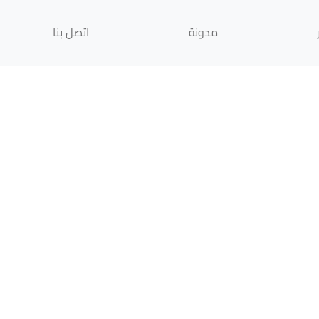
اتصل بنا
مدونة