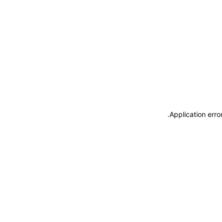
.
Application erro