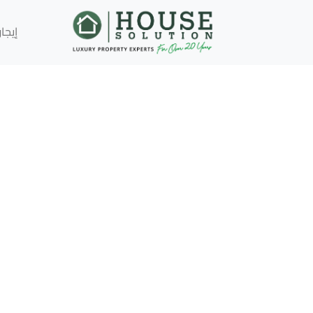
إيجار