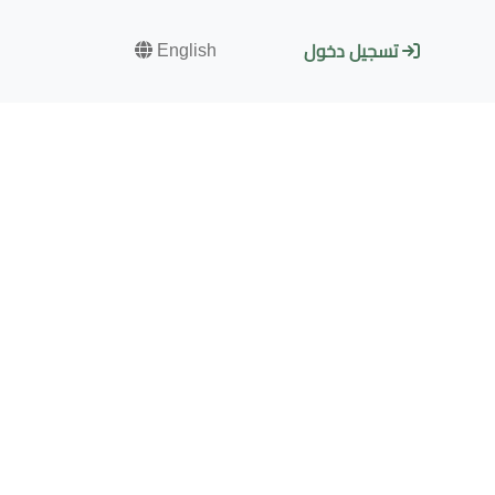
English
تسجيل دخول