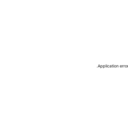
.
Application erro