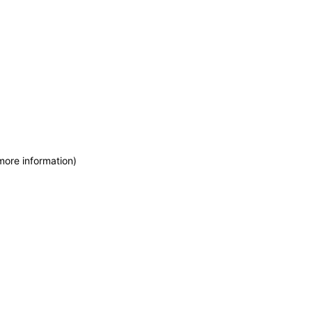
more information)