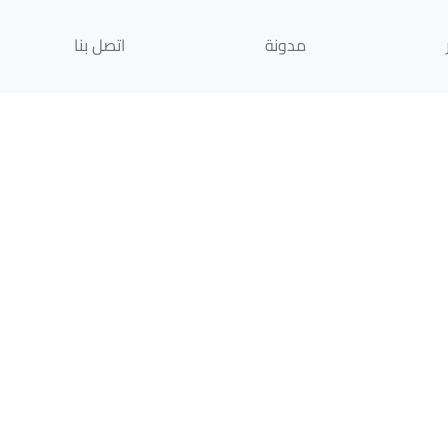
اتصل بنا
مدونة