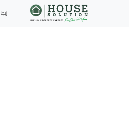
إيجار