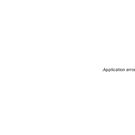
.
Application erro