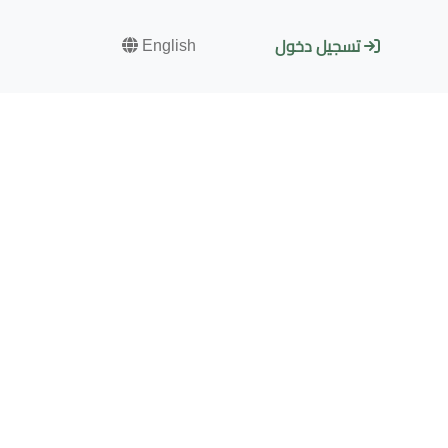
English
تسجيل دخول