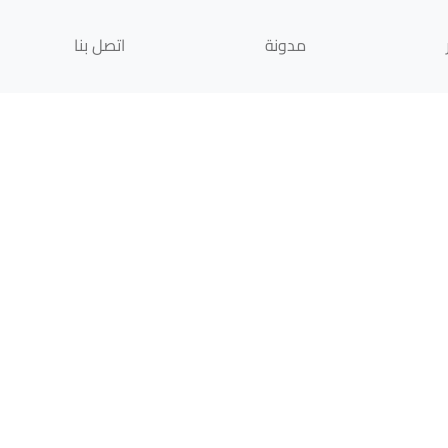
اتصل بنا
مدونة