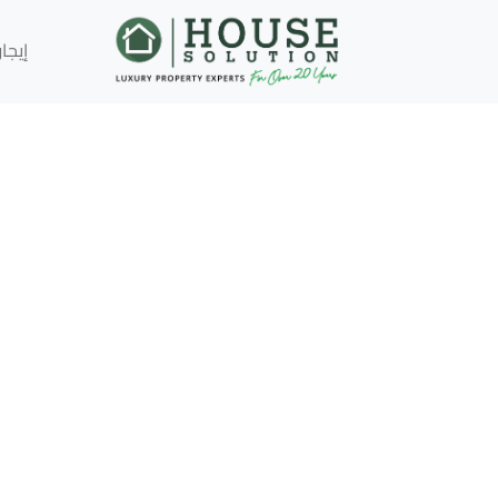
إيجار