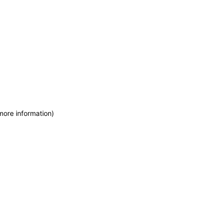
more information)