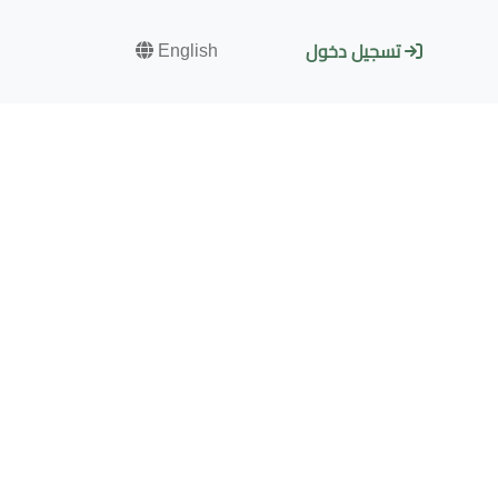
English
تسجيل دخول