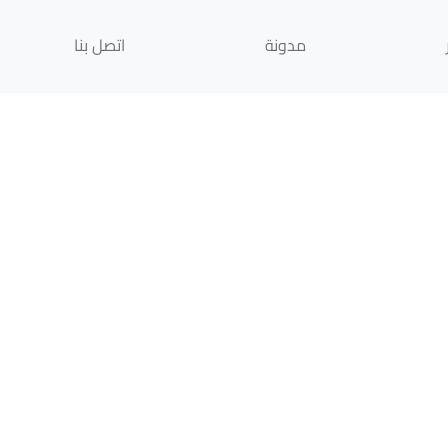
اتصل بنا
مدونة