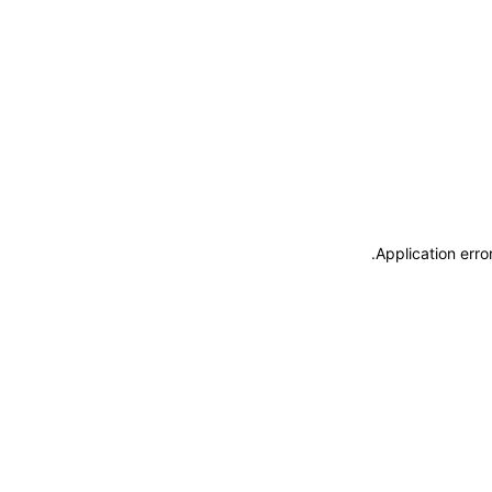
.
Application erro