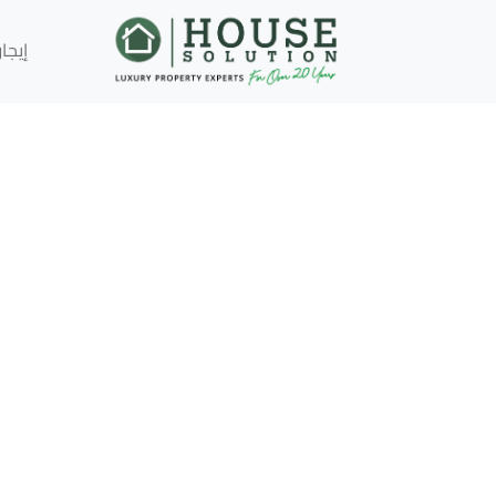
إيجار