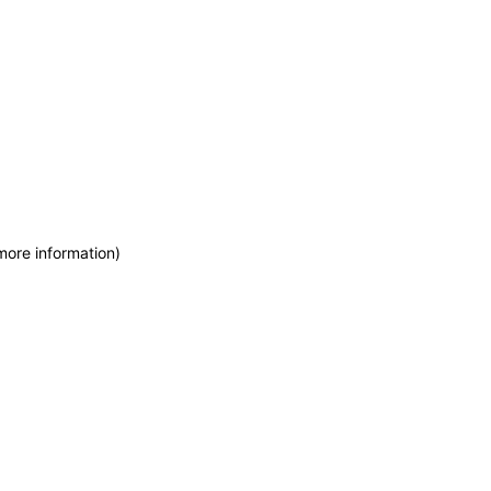
more information)