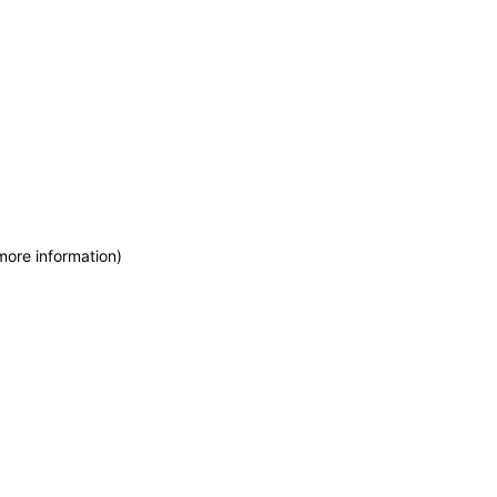
more information)