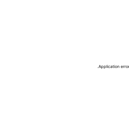
.
Application erro