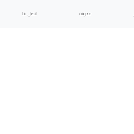
اتصل بنا
مدونة