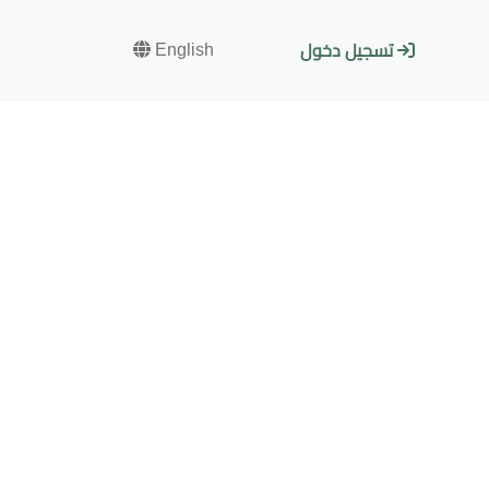
English
تسجيل دخول