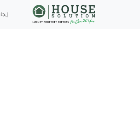
إيجار