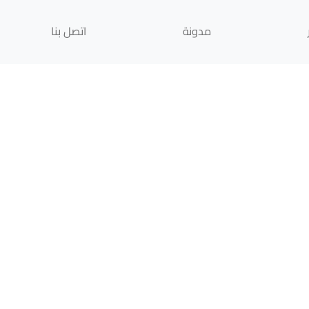
اتصل بنا
مدونة