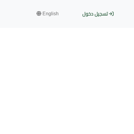
English
تسجيل دخول