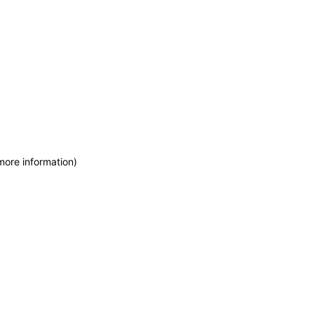
more information)