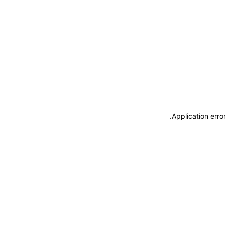
.
Application erro