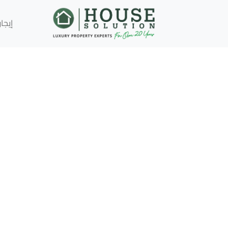
إيجار