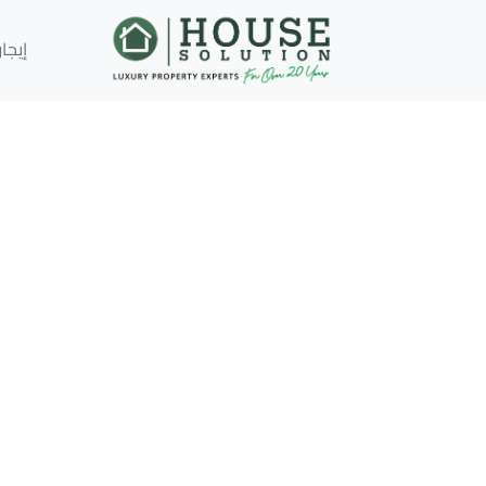
إيجار