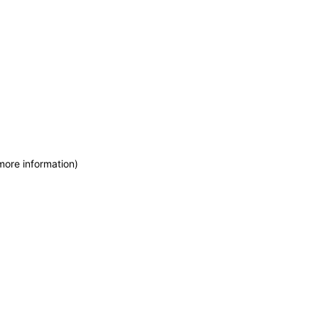
more information)