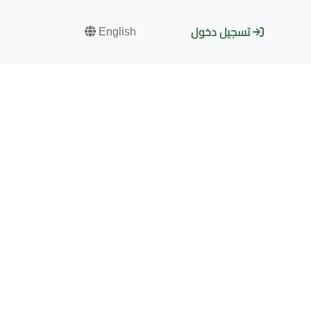
English
تسجيل دخول