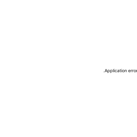
.
Application erro