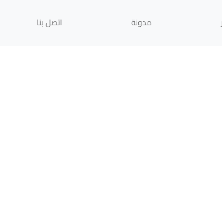
اتصل بنا
مدونة