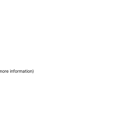
more information)