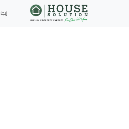
إيجار