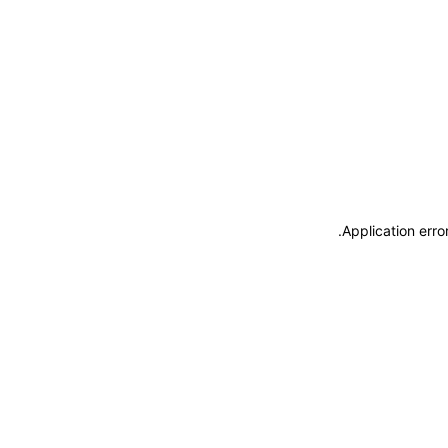
.
Application erro