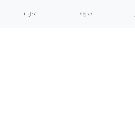
اتصل بنا
مدونة