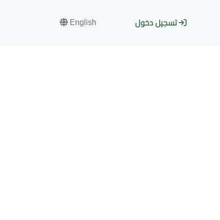
English
تسجيل دخول