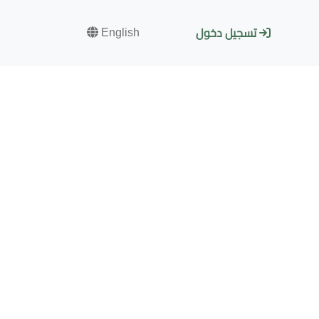
English
تسجيل دخول