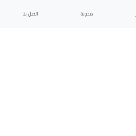
اتصل بنا
مدونة