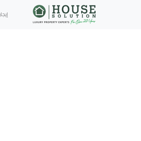
إيجار