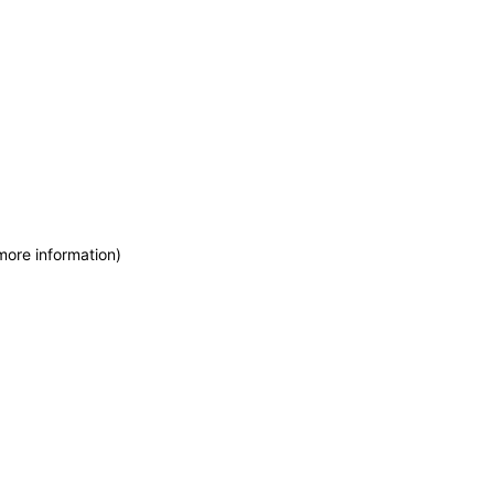
more information)