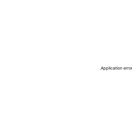
.
Application erro