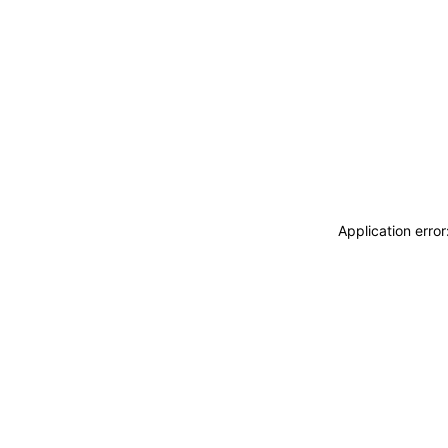
Application erro