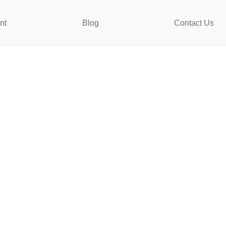
nt
Blog
Contact Us