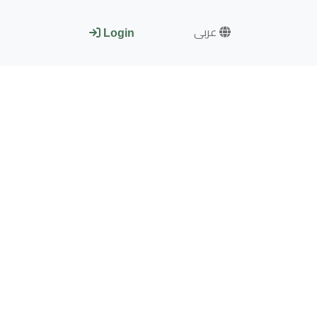
عربى
Login