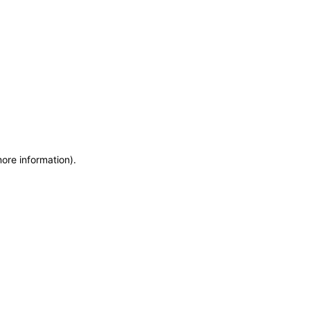
more information)
.