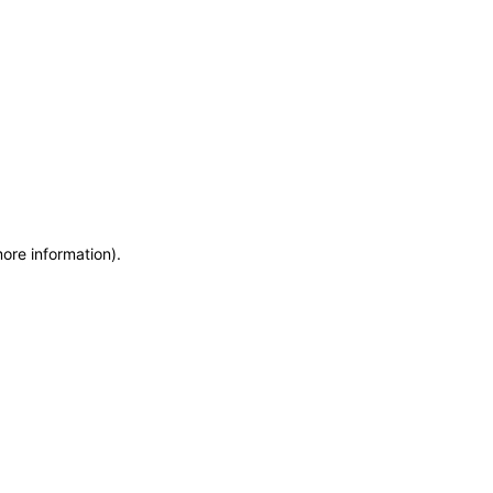
more information)
.