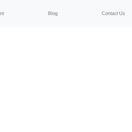
nt
Blog
Contact Us