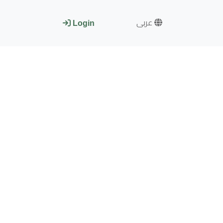
عربى
Login