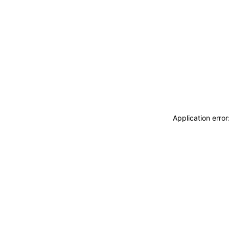
Application erro