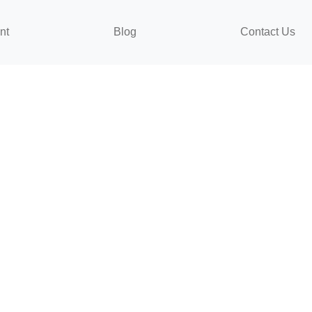
nt
Blog
Contact Us