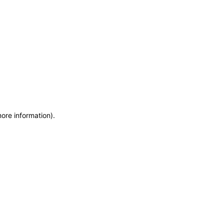
more information)
.