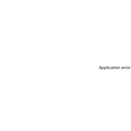
Application erro