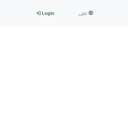
عربى
Login