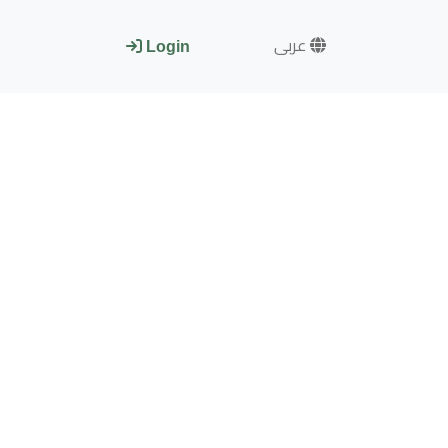
عربى
Login