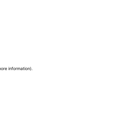
more information)
.