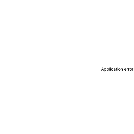
Application erro