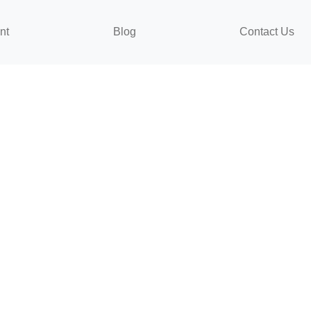
nt
Blog
Contact Us