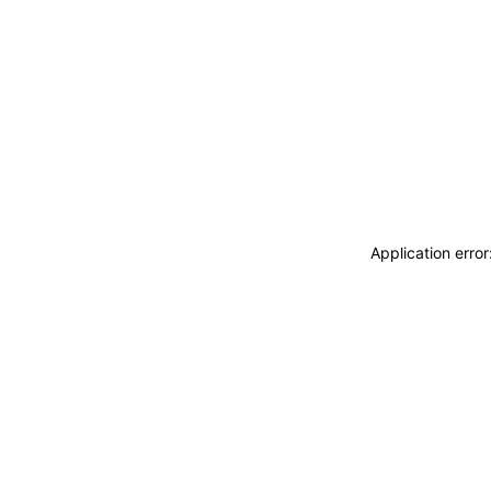
Application erro