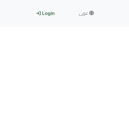
عربى
Login