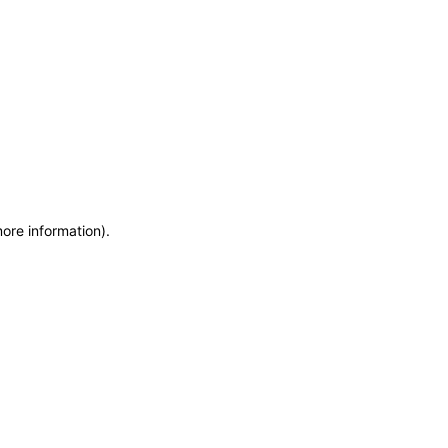
more information)
.