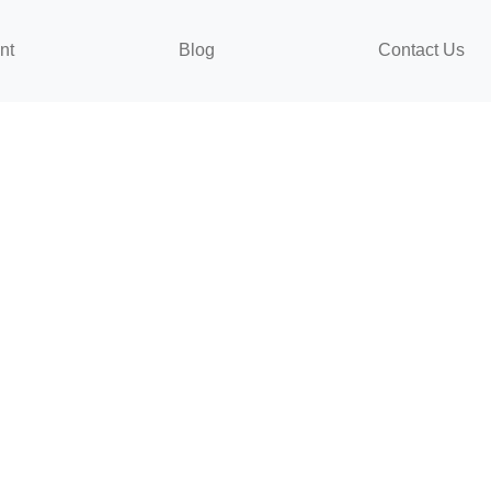
nt
Blog
Contact Us