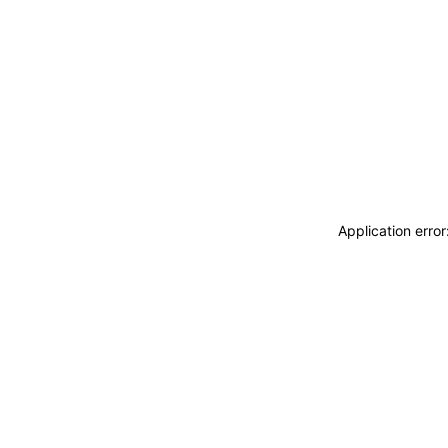
Application erro