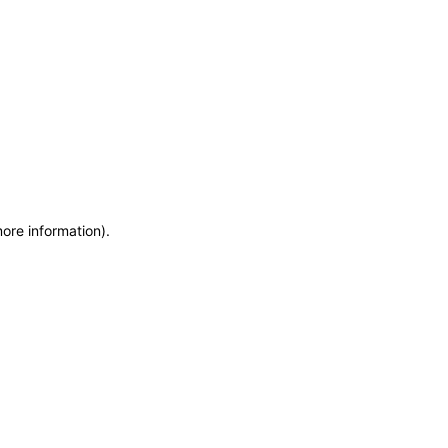
more information)
.