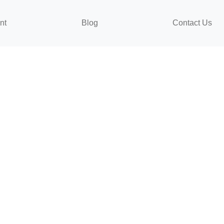
nt
Blog
Contact Us