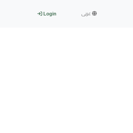
عربى
Login