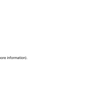
more information)
.