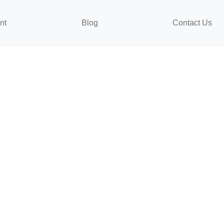
nt
Blog
Contact Us