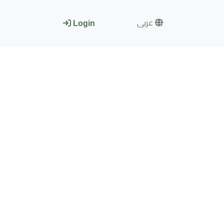
عربى
Login