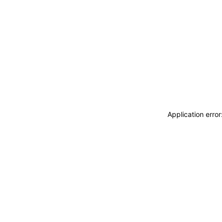
Application erro