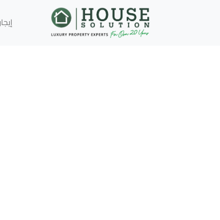
إيجار