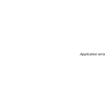
.
Application erro