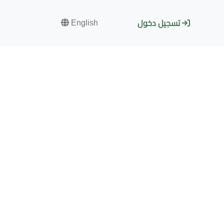
English
تسجيل دخول