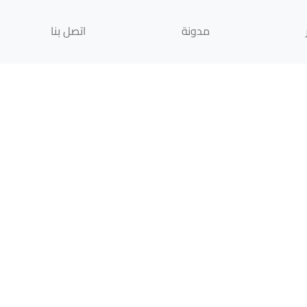
اتصل بنا
مدونة