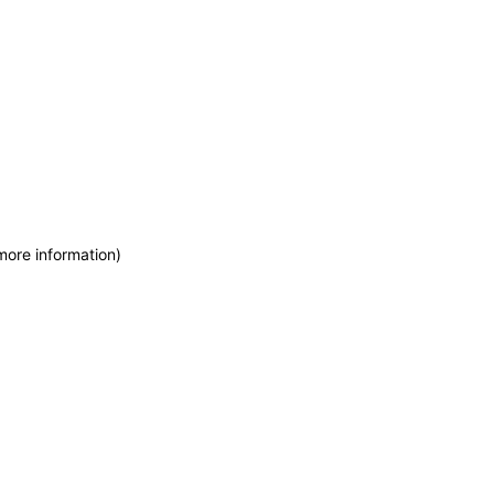
more information)