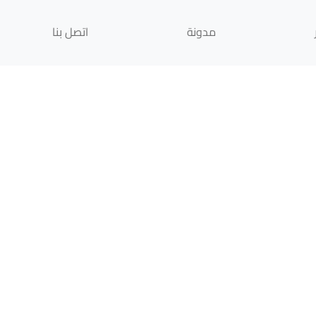
اتصل بنا
مدونة