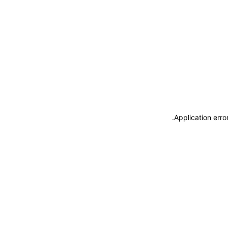
.
Application erro