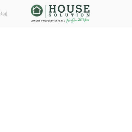
إيجار