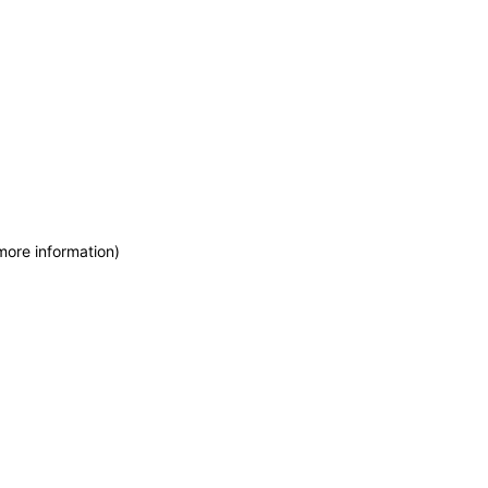
more information)