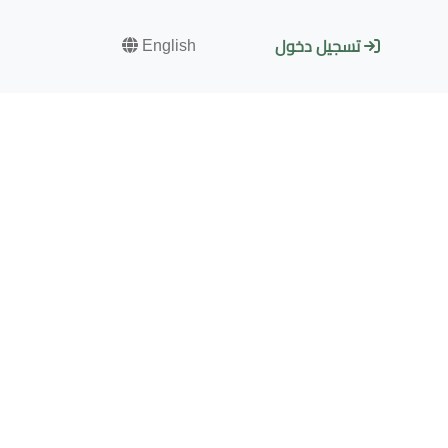
English
تسجيل دخول