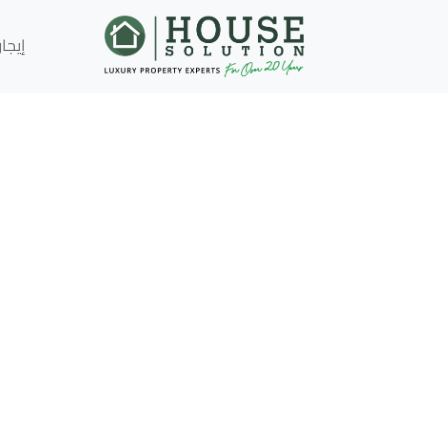
إيجار