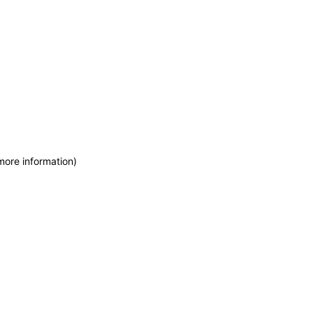
more information)