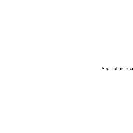
.
Application erro