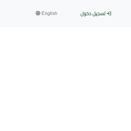
English
تسجيل دخول