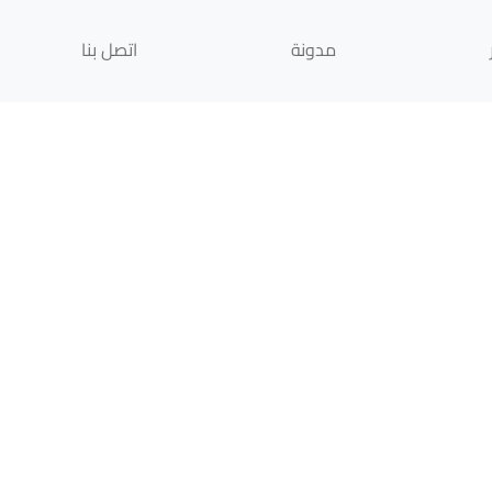
اتصل بنا
مدونة