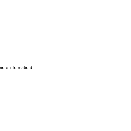
more information)