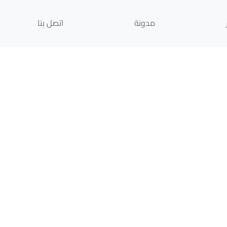
اتصل بنا
مدونة