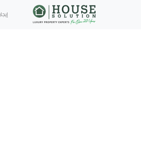
إيجار