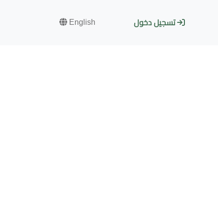
English
تسجيل دخول