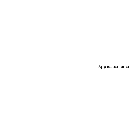
.
Application erro